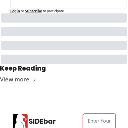
Login
or
Subscribe
to participate
Keep Reading
View more
SIDEbar