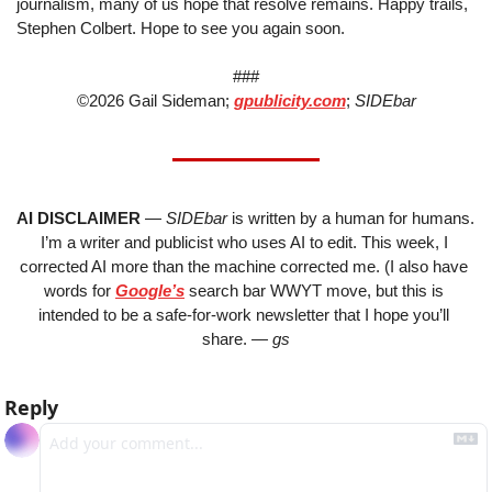
journalism, many of us hope that resolve remains. Happy trails, 
Stephen Colbert. Hope to see you again soon.
###
©2026 Gail Sideman; 
gpublicity.com
; 
SIDEbar
AI DISCLAIMER
 — 
SIDEbar 
is written by a human for humans. 
I’m a writer and publicist who uses AI to edit. This week, I 
corrected AI more than the machine corrected me. (I also have 
words for 
Google’s
 search bar WWYT move, but this is 
intended to be a safe-for-work newsletter that I hope you’ll 
share. 
— gs
Reply