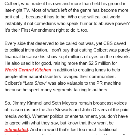
Colbert, who made it his own and more than held his ground in 
late-night TV. Most of what’s left of the genre has become more 
political … because it has to be. Who else will call out world 
instability if not comedians who speak humor to abusive power? 
It’s their First Amendment right to do it, too.
Every side that deserved to be called out was,
 yet
 CBS caved 
to political intimidation. I don’t buy that cutting Colbert was purely 
financial because his show kept millions of eyes on the network. 
He also used it for good, raising more than $2.5 million for 
World Central Kitchen
 in addition to creating funds to help 
people after natural disasters ravaged their communities. 
Colbert’s “
Late Show”
 was also valuable to the PR machine 
because he spent many segments talking to authors.
So, Jimmy Kimmel and Seth Meyers remain broadcast voices 
of reason (as are the Jon Stewarts and John Olivers of the paid 
media world). Whether politics or entertainment, you don’t have 
to agree with what they say, but know that they won’t be 
intimidated
. And in a world that’s lost too much traditional 