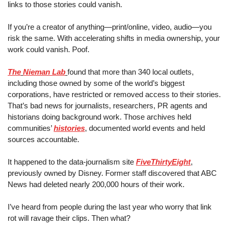
links to those stories could vanish.
If you’re a creator of anything
—
print/online, video, audio
—
you 
risk the same. With accelerating shifts in media ownership, your 
work could vanish. Poof. 
The
Nieman Lab
found that more than 340 local outlets, 
including those owned by some of the world’s biggest 
corporations, have restricted or removed access to their stories. 
That’s bad news for journalists, researchers, PR agents and 
historians doing background work. Those archives held 
communities’ 
histories
, documented world events and held 
sources accountable.
It happened to the data-journalism site 
FiveThirtyEight
, 
previously owned by Disney. Former staff discovered that ABC 
News had deleted nearly 200,000 hours of their work.
I’ve heard from people during the last year who worry that link 
rot will ravage their clips. Then what?