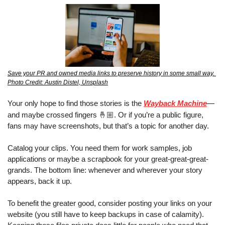
Save your PR and owned media links to preserve history in some small way. 
Photo Credit: Austin Distel, Unsplash
Your only hope to find those stories is the 
Wayback Machine
—
🤞🏼
and maybe crossed fingers 
. Or if you’re a public figure, 
fans may have screenshots
, 
but that’s a topic for another day.
Catalog your clips. You need them for work samples, job 
applications or maybe a scrapbook for your great-great-great-
grands. The bottom line: whenever and wherever your story 
appears, back it up.
To benefit the greater good, consider posting your links on your 
website (you still have to keep backups in case of calamity). 