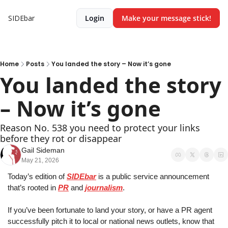
SIDEbar
Login
Make your message stick!
Home
Posts
You landed the story – Now it’s gone
You landed the story 
– Now it’s gone
Reason No. 538 you need to protect your links 
before they rot or disappear
Gail Sideman
May 21, 2026
Today’s edition of 
SIDEbar
 is a public service announcement 
that’s rooted in 
PR
 and 
journalism
.
If you’ve been fortunate to land your story
, 
or have a PR agent 
successfully pitch it
 to
 local or national news outlets
, 
know that 