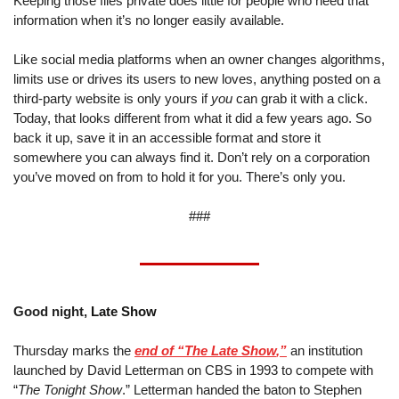
Keeping those files private does little for people who need that 
information when it’s no longer easily available.
Like social media platforms when an owner changes algorithms, 
limits use or drives its users to new loves, anything posted on a 
third-party website is only yours if 
you
 can grab it with a click. 
Today, that looks different from what it did a few years ago. So 
back it up, save it in an accessible format and store it 
somewhere you can always find it. Don’t rely on a corporation 
you’ve moved on from to hold it for you. There’s only you.
###
Good night,
 Late Show
Thursday marks the 
end of “
The Late Show
,”
 an institution 
launched by David Letterman on CBS in 1993 to compete with 
“
The Tonight Show
.” Letterman handed the baton to Stephen 