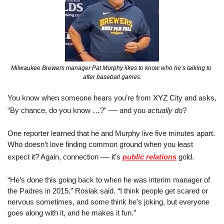
Milwaukee Brewers manager Pat Murphy likes to know who he’s talking to 
after baseball games.
You know when someone hears you’re from XYZ City and asks, 
—
“By chance, do you know …?” 
 and you 
actually
do
?
One reporter learned that he and Murphy live five minutes apart. 
Who doesn’t love finding common ground when you least 
—
expect it? Again, connection 
 it’s 
public relations
 gold.
“He’s done this going back to when he was interim manager of 
the Padres in 2015,” Rosiak said. “I think people get scared or 
nervous sometimes, and some think he’s joking, but everyone 
goes along with it, and he makes it fun.”