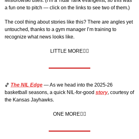
Misiorowski uses. (I’m a Tidal Tank evangelist, so this was 
a fun one to pitch — click on the links to see two of them.) 
The cool thing about stories like this? There are angles yet 
untouched, thanks to a gym manager I’m training to 
recognize what news looks like.
LITTLE MORE👇🏼
🏀
The NIL Edge
 — As we head into the 2025-26 
basketball seasons, a quick NIL-for-good 
story
, courtesy of 
the Kansas Jayhawks. 
ONE MORE👇🏼