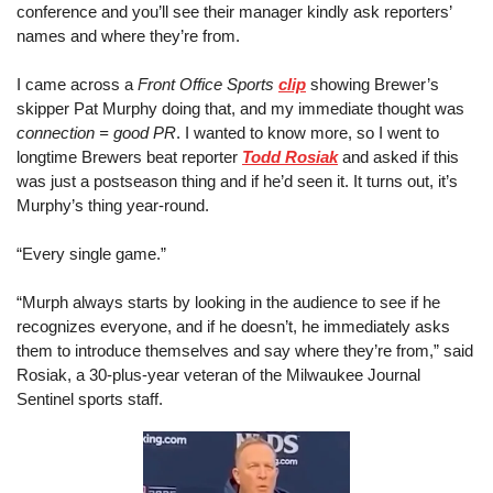
conference and you’ll see their manager kindly ask reporters’ 
names and where they’re from.
I came across a 
Front Office Sports
clip
 showing Brewer’s 
skipper Pat Murphy doing that, and my immediate thought was 
connection = good PR
. I wanted to know more, so I went to 
longtime Brewers beat reporter 
Todd Rosiak
 and asked if this 
was just a postseason thing and if he’d seen it. It turns out, it’s 
Murphy’s thing year-round.
“Every single game.”
“Murph always starts by looking in the audience to see if he 
recognizes everyone, and if he doesn’t, he immediately asks 
them to introduce themselves and say where they’re from,” said 
Rosiak, a 30-plus-year veteran of the Milwaukee Journal 
Sentinel sports staff.