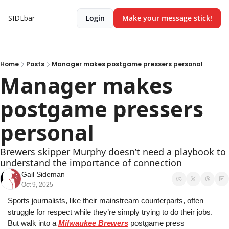
SIDEbar
Login
Make your message stick!
Home
Posts
Manager makes postgame pressers personal
Manager makes 
postgame pressers 
personal
Brewers skipper Murphy doesn’t need a playbook to 
understand the importance of connection
Gail Sideman
Oct 9, 2025
Sports journalists, like their mainstream counterparts, often 
struggle for respect while they’re simply trying to do their jobs. 
But walk into a 
Milwaukee Brewers
 postgame press 