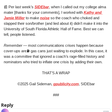
📰
 Per last week’s 
SIDEbar
, when I called out my college alma 
mater [thanks for your comments], I worked with 
Kathy and 
Jamie Miller
 to make 
noise
 so the coach who choked and 
slapped their son/brother (and lied about it) didn’t make it into the 
University of South Florida Athletic Hall of Fame. Best we can 
tell, people listened.
Remember
 — most communications crises happen because 
cover-ups are⛽️ gas cans just waiting to explode. In this case, it 
was a committee that ignored a coach’s rage-filled history and 
nominators who tried to inflate one crisis by adding their own.
THAT’S A WRAP
©2025 Gail Sideman, 
gpublicity.com
, SIDEbar
###
Reply