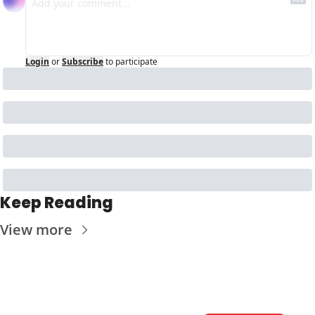
Login
or
Subscribe
to participate
Keep Reading
View more