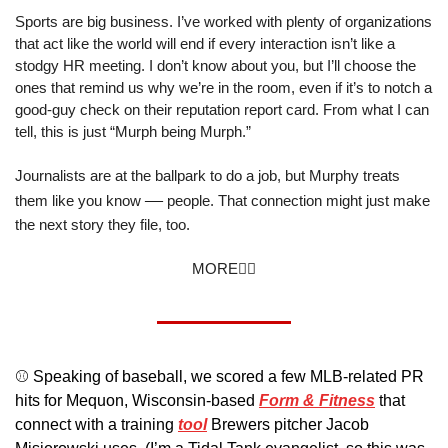
Sports are big business. I’ve worked with plenty of organizations 
that act like the world will end if every interaction isn’t like a 
stodgy HR meeting. I don’t know about you, but I’ll choose the 
ones that remind us why we’re in the room, even if it’s to notch a 
good-guy check on their reputation report card. From what I can 
tell, this is just “Murph being Murph.”
Journalists are at the ballpark to do a job, but Murphy treats 
—
them like you know 
 people. That connection might just make 
the next story they file, too.
MORE👇🏼
⚾️ Speaking of baseball, we scored a few MLB-related PR 
hits for Mequon, Wisconsin-based 
Form & Fitness
 that 
connect with a training 
tool
 Brewers pitcher Jacob 