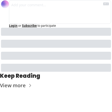
Login
or
Subscribe
to participate
Keep Reading
View more