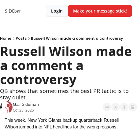
SIDEbar
Login
Make your message stick!
Home
Posts
Russell Wilson made a comment a controversy
Russell Wilson made 
a comment a 
controversy
QB shows that sometimes the best PR tactic is to 
stay quiet
Gail Sideman
Oct 23, 2025
This week, New York Giants backup quarterback Russell 
Wilson jumped into NFL headlines for the wrong reasons.