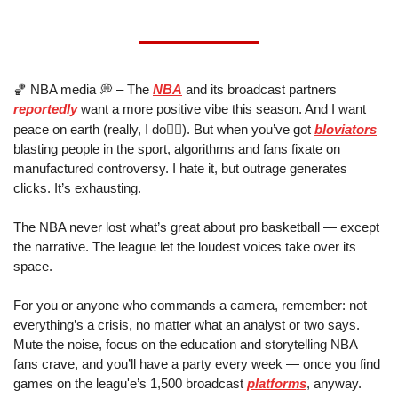
🏀
 NBA media 
💭
 – The 
NBA
 and its broadcast partners 
reportedly
 want a more positive vibe this season. And I want 
✌🏼
peace on earth (really, I do
). But when you’ve got 
bloviators
blasting people in the sport, algorithms and fans fixate on 
manufactured controversy. I hate it, but outrage generates 
clicks. It’s exhausting. 
The NBA never lost what’s great about pro basketball — except 
the narrative. The league let the loudest voices take over its 
space. 
For you or anyone who commands a camera, remember: not 
everything’s a crisis, no matter what an analyst or two says. 
Mute the noise, focus on the education and storytelling NBA 
fans crave, and you’ll have a party every week — once you find 
games on the leagu'e’s 1,500 broadcast 
platforms
, anyway.