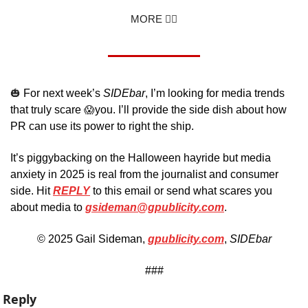
MORE 👇🏼
🎃
 For next week’s 
SIDEbar
, I’m looking for media trends 
that truly scare 
😱
you. I’ll provide the side dish about how 
PR can use its power to right the ship.
It’s piggybacking on the Halloween hayride but media 
anxiety in 2025 is real from the journalist and consumer 
side. Hit 
REPLY
 to this email or send what scares you 
about media to 
gsideman@gpublicity.com
. 
© 2025 Gail Sideman, 
gpublicity.com
, 
SIDEbar
###
Reply