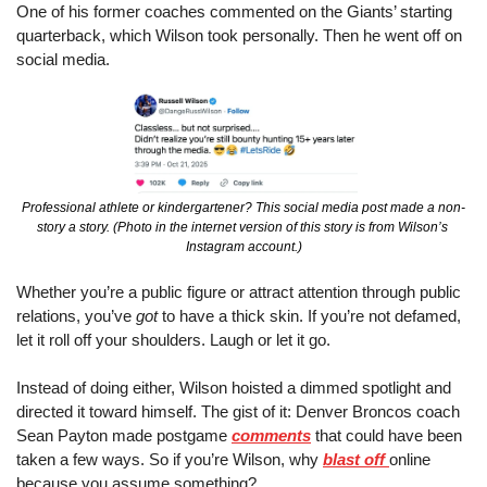
One of his former coaches commented on the Giants’ starting 
quarterback, which Wilson took personally. Then he went off on 
social media.
Professional athlete or kindergartener? This social media post made a non-
story a story. (Photo in the internet version of this story is from Wilson’s 
Instagram account.)
Whether you’re a public figure or attract attention through public 
relations, you’ve 
got
 to have a thick skin. If you’re not defamed, 
let it roll off your shoulders. Laugh or let it go.
Instead of doing either, Wilson hoisted a dimmed spotlight and 
directed it toward himself. The gist of it: Denver Broncos coach 
Sean Payton made postgame 
comments
 that could have been 
taken a few ways. So if you’re Wilson, why 
blast off 
online 
because you assume something?