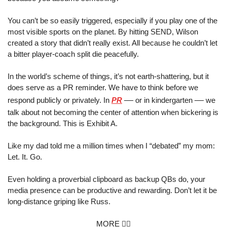
You can’t be so easily triggered, especially if you play one of the 
most visible sports on the planet. By hitting SEND, Wilson 
created a story that didn’t really exist. All because he couldn’t let 
a bitter player-coach split die peacefully.
In the world’s scheme of things, it’s not earth-shattering, but it 
does serve as a PR reminder. We have to think before we 
—
—
respond publicly or privately. In 
PR
 or in kindergarten 
 we 
talk about not becoming the center of attention when bickering is 
the background. This is Exhibit A.
Like my dad told me a million times when I “debated” my mom: 
Let. It. Go. 
Even holding a proverbial clipboard as backup QBs do, your 
media presence can be productive and rewarding. Don’t let it be 
long-distance griping like Russ.
MORE 👇🏼