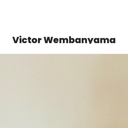
Victor Wembanyama