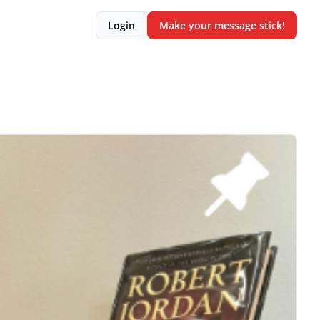
Login
Make your message stick!