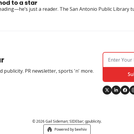
nod to a star
ing—he’s just a reader. The San Antonio Public Library turne
ar
 publicity. PR newsletter, sports 'n' more.
Su
© 2026 Gail Sideman; SIDEbar; gpublicity.
Powered by beehiiv