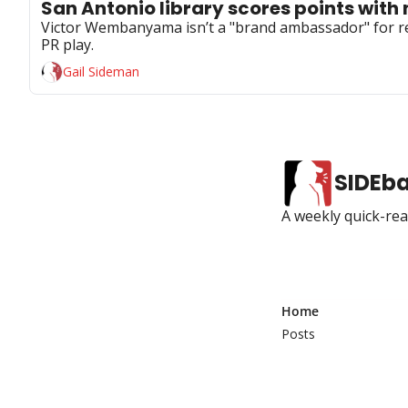
San Antonio library scores points with 
Victor Wembanyama isn’t a "brand ambassador" for read
PR play.
Gail Sideman
SIDEb
A weekly quick-read
Home
Posts