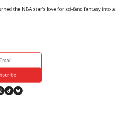
d the NBA star’s love for sci-fi and fantasy into a 
bscribe