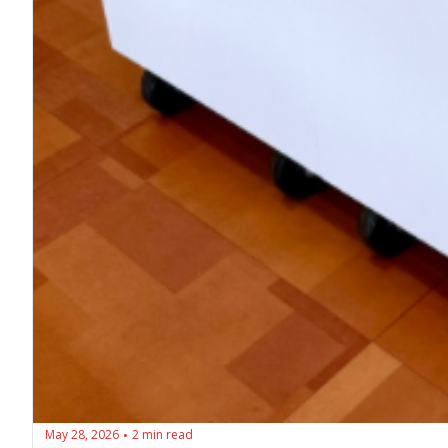
May 28, 2026
2 min read
•