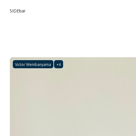
SIDEbar
Victor Wembanyama
+4