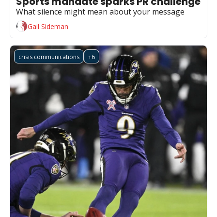
Sports mandate sparks PR challenge
What silence might mean about your message
Gail Sideman
crisis communications
+6