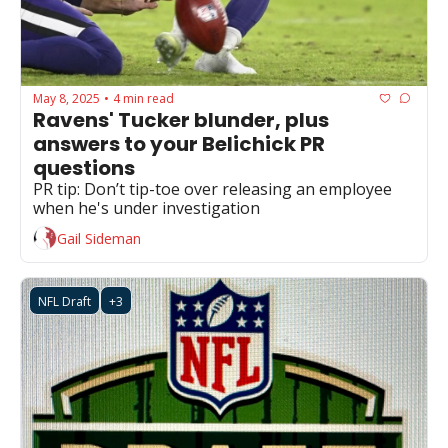
May 8, 2025
4 min read
•
Ravens' Tucker blunder, plus 
answers to your Belichick PR 
questions
PR tip: Don’t tip-toe over releasing an employee 
when he's under investigation 
Gail Sideman
NFL Draft
+3