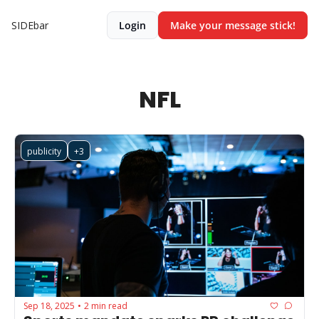
SIDEbar
Login
Make your message stick!
NFL
publicity
+3
Sep 18, 2025
2 min read
•