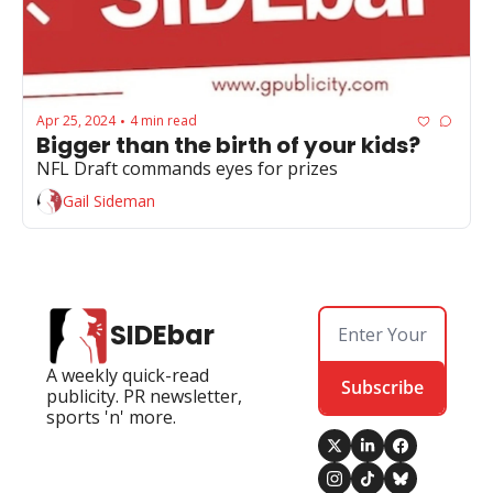
Apr 25, 2024
4 min read
•
Bigger than the birth of your kids?
NFL Draft commands eyes for prizes
Gail Sideman
SIDEbar
A weekly quick-read 
Subscribe
publicity. PR newsletter, 
sports 'n' more.