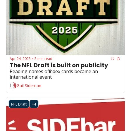
Apr 24, 2025
5 min read
•
The NFL Draft is built on publicity
Reading names off index cards became an 
international event
Gail Sideman
NFL Draft
+4