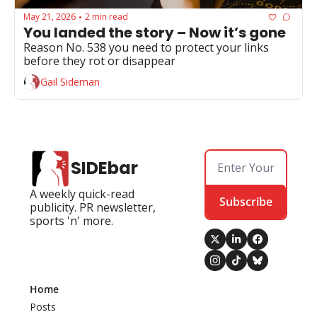
May 21, 2026
2 min read
•
You landed the story – Now it’s gone
Reason No. 538 you need to protect your links 
before they rot or disappear
Gail Sideman
SIDEbar
A weekly quick-read 
Subscribe
publicity. PR newsletter, 
sports 'n' more.
Home
Posts