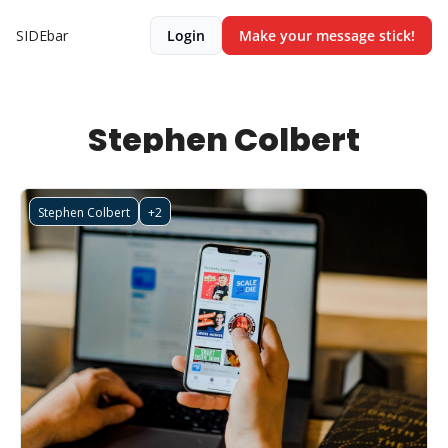
SIDEbar
Login
Make your message stick!
Stephen Colbert
Stephen Colbert
+2