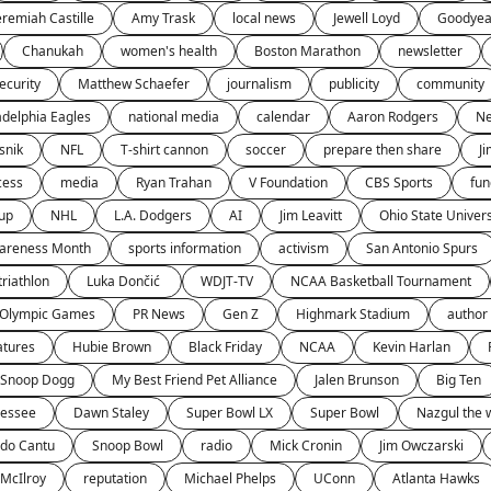
eremiah Castille
Amy Trask
local news
Jewell Loyd
Goodyea
Chanukah
women's health
Boston Marathon
newsletter
ecurity
Matthew Schaefer
journalism
publicity
community
adelphia Eagles
national media
calendar
Aaron Rodgers
Ne
snik
NFL
T-shirt cannon
soccer
prepare then share
J
cess
media
Ryan Trahan
V Foundation
CBS Sports
fun
up
NHL
L.A. Dodgers
AI
Jim Leavitt
Ohio State Univers
wareness Month
sports information
activism
San Antonio Spurs
triathlon
Luka Dončić 
WDJT-TV
NCAA Basketball Tournament
Olympic Games
PR News
Gen Z
Highmark Stadium
author 
atures
Hubie Brown
Black Friday
NCAA
Kevin Harlan
Snoop Dogg
My Best Friend Pet Alliance
Jalen Brunson
Big Ten
nessee
Dawn Staley
Super Bowl LX
Super Bowl
Nazgul the 
ndo Cantu
Snoop Bowl
radio
Mick Cronin
Jim Owczarski
 McIlroy
reputation
Michael Phelps
UConn
Atlanta Hawks