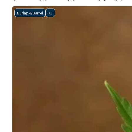
Burlap & Barrel
+3