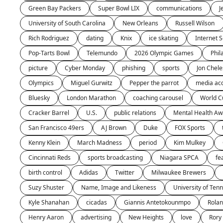
Green Bay Packers
Super Bowl LIX
communications
J
University of South Carolina
New Orleans
Russell Wilson 
Rich Rodriguez
dating
Knix
ice skating
Internet S
Pop-Tarts Bowl
Telemundo
2026 Olympic Games
Phil
picture
Cyber Monday
phishing
sports
Jon Chele
Olympics
Miguel Gurwitz
Pepper the parrot
media ac
Bluesky
London Marathon
coaching carousel
World C
Cracker Barrel
U.S.
public relations
Mental Health A
San Francisco 49ers
AJ Brown
Duke
FOX Sports
Kenny Klein
March Madness
period
Kim Mulkey
Cincinnati Reds
sports broadcasting
Niagara SPCA
fe
birth control
Adidas
Twitter
Milwaukee Brewers
Suzy Shuster
Name, Image and Likeness
University of Ten
Kyle Shanahan
cicadas
Giannis Antetokounmpo
Rola
Henry Aaron
advertising
New Heights
love
Rory