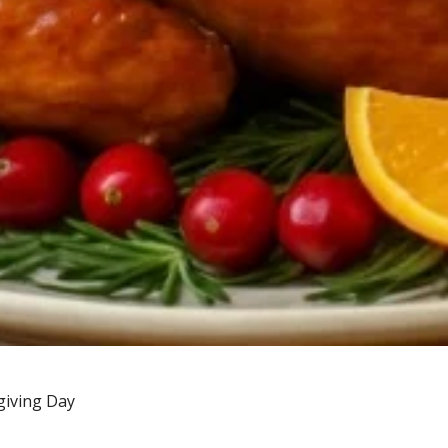
giving Day