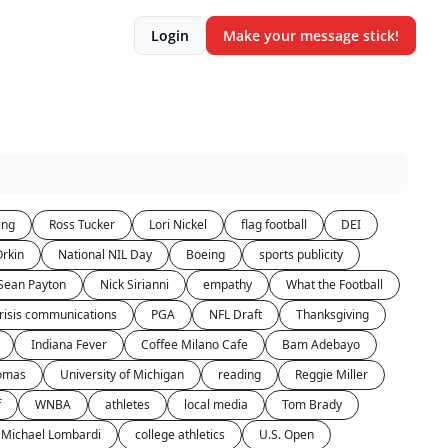
Login
Make your message stick!
ing
Ross Tucker
Lori Nickel
flag football
DEI
rkin
National NIL Day
Boeing
sports publicity
Sean Payton
Nick Sirianni
empathy
What the Football
risis communications
PGA
NFL Draft
Thanksgiving
Indiana Fever
Coffee Milano Cafe
Bam Adebayo
homas
University of Michigan
reading
Reggie Miller
f
WNBA
athletes
local media
Tom Brady
Michael Lombardi
college athletics
U.S. Open