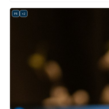
PR
+2