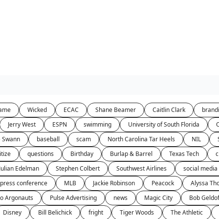
game
Wicked
ECAC
Shane Beamer
Caitlin Clark
brand
Jerry West
ESPN
swimming
University of South Florida
O
ce Swann
baseball
scam
North Carolina Tar Heels
NIL
tize
questions
Birthday
Burlap & Barrel
Texas Tech
c
Julian Edelman
Stephen Colbert
Southwest Airlines
social media
press conference
MLB
Jackie Robinson
Peacock
Alyssa T
to Argonauts
Pulse Advertising
news
Magic City
Bob Geldo
Disney
Bill Belichick
fright
Tiger Woods
The Athletic