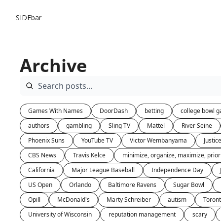
SIDEbar
Archive
Games With Names
DoorDash
betting
college bowl 
authors
gambling
Sling TV
Mattel
River Seine
Phoenix Suns
YouTube TV
Victor Wembanyama
Justi
CBS News
Travis Kelce
minimize, organize, maximize, priori
California
Major League Baseball
Independence Day
US Open
Orlando
Baltimore Ravens
Sugar Bowl
Opill
McDonald's
Marty Schreiber
autism
Toron
University of Wisconsin
reputation management
scary