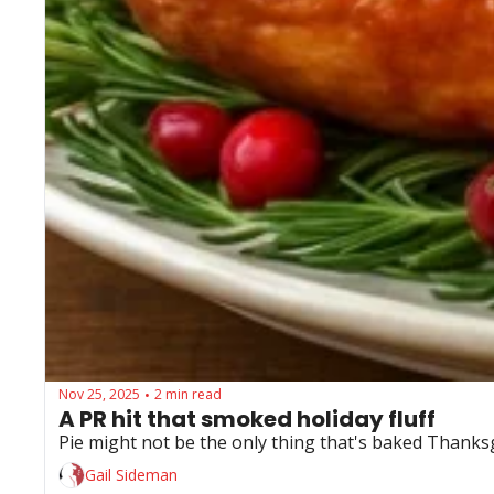
Nov 25, 2025
2 min read
•
A PR hit that smoked holiday fluff
Pie might not be the only thing that's baked Thanks
Gail Sideman