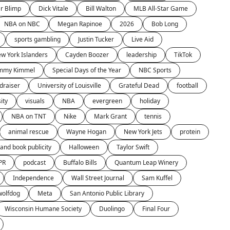
r Blimp
Dick Vitale
Bill Walton
MLB All-Star Game
NBA on NBC
Megan Rapinoe
2026
Bob Long
sports gambling
Justin Tucker
Live Aid
w York Islanders
Cayden Boozer
leadership
TikTok
immy Kimmel
Special Days of the Year
NBC Sports
draiser
University of Louisville
Grateful Dead
football
ity
visuals
NBA
evergreen
holiday
NBA on TNT
Nike
Mark Grant
tennis
animal rescue
Wayne Hogan
New York Jets
protein
and book publicity
Halloween
Taylor Swift
PR
podcast
Buffalo Bills
Quantum Leap Winery
Independence
Wall Street Journal
Sam Kuffel
wolfdog
Meta
San Antonio Public Library
Wisconsin Humane Society
Duolingo
Final Four